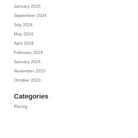
January 2025
September 2024
July 2024
May 2024
April 2024
February 2024
January 2024
November 2023
October 2023
Categories
Racing