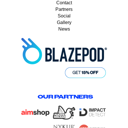
Contact
Partners
Social
Gallery
News
OUR PARTNERS