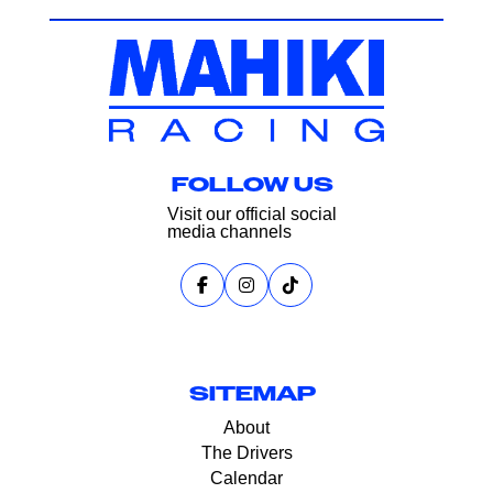
FOLLOW US
Visit our official social
media channels
SITEMAP
About
The Drivers
Calendar