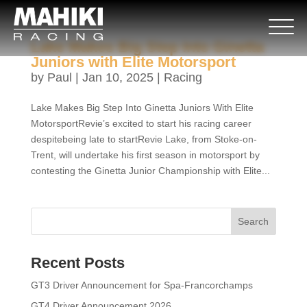
Lake Makes Big Step Into Ginetta
Juniors with Elite Motorsport
by
Paul
|
Jan 10, 2025
|
Racing
Lake Makes Big Step Into Ginetta Juniors With Elite
MotorsportRevie’s excited to start his racing career
despitebeing late to startRevie Lake, from Stoke-on-
Trent, will undertake his first season in motorsport by
contesting the Ginetta Junior Championship with Elite...
Search
Recent Posts
GT3 Driver Announcement for Spa-Francorchamps
GT4 Driver Announcement 2026