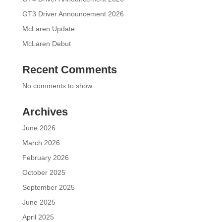
GT3 Driver Announcement 2026
McLaren Update
McLaren Debut
Recent Comments
No comments to show.
Archives
June 2026
March 2026
February 2026
October 2025
September 2025
June 2025
April 2025