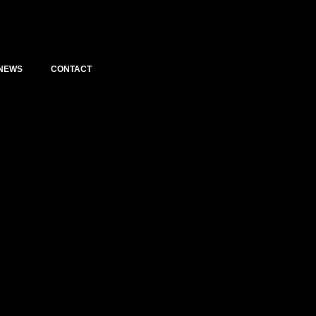
NEWS
CONTACT