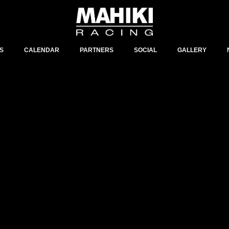
S
CALENDAR
PARTNERS
SOCIAL
GALLERY