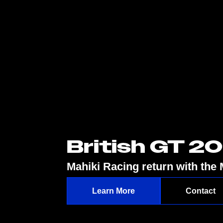
British GT 2
Mahiki Racing return with th
Learn More
Contact