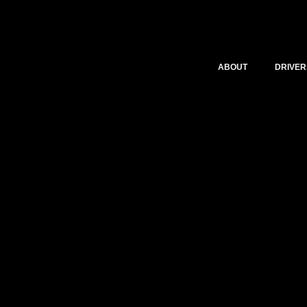
ABOUT
DRIVER