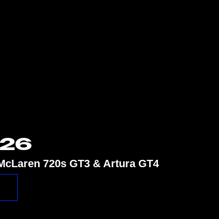
026
e McLaren 720s GT3 & Artura GT4