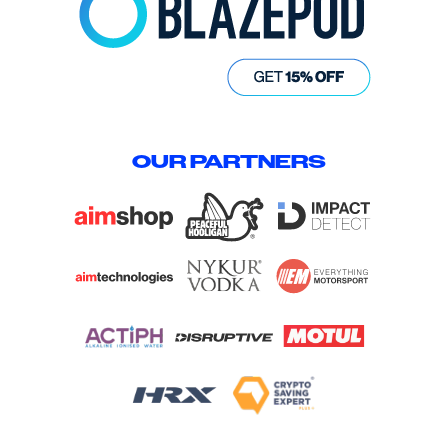
OUR PARTNERS