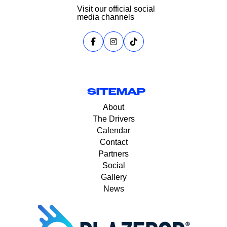
Visit our official social
media channels
SITEMAP
About
The Drivers
Calendar
Contact
Partners
Social
Gallery
News