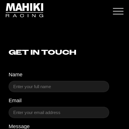
GET IN TOUCH
Name
Email
Message