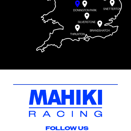
FOLLOW US