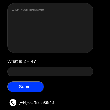
What is 2 + 4?
(+44) 01782 393843