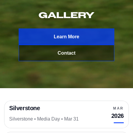
GALLERY
Learn More
Contact
Silverstone
MAR
SILVERSTONE
2026
Silverstone • Media Day • Mar 31
MEDIA DAY