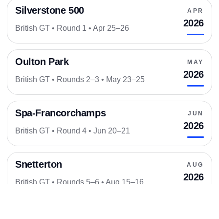
Silverstone 500
APR
2026
British GT • Round 1 • Apr 25–26
Oulton Park
MAY
2026
British GT • Rounds 2–3 • May 23–25
Spa-Francorchamps
JUN
2026
British GT • Round 4 • Jun 20–21
Snetterton
AUG
2026
British GT • Rounds 5–6 • Aug 15–16
Donington Park
SEP