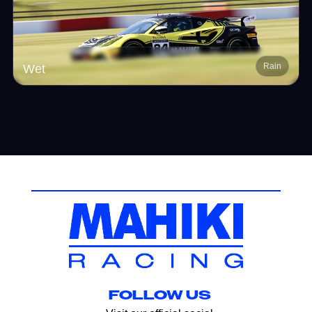
Rain
Wet
FOLLOW US