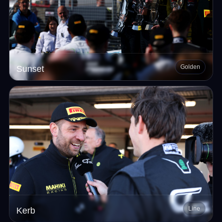
Golden
Sunset
Line
Kerb