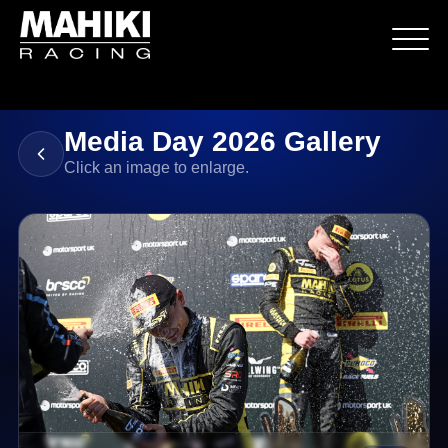
Media Day 2026 Gallery
Click an image to enlarge.