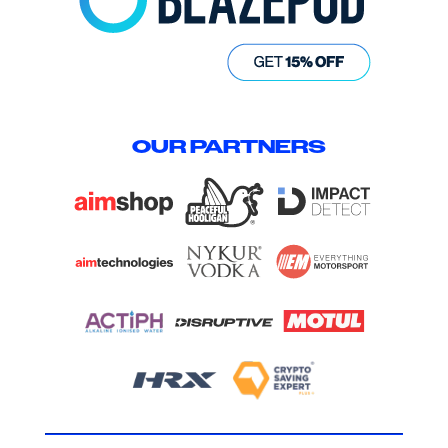
OUR PARTNERS