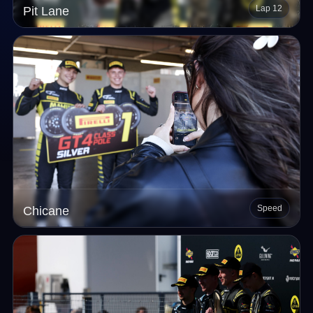
Lap 12
Pit Lane
Speed
Chicane