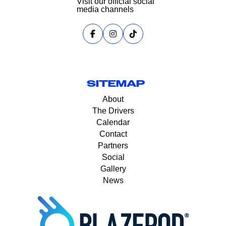
Visit our official social
media channels
SITEMAP
About
The Drivers
Calendar
Contact
Partners
Social
Gallery
News