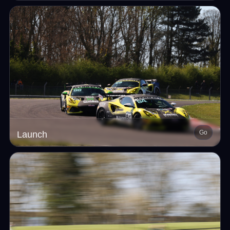
Go
Launch