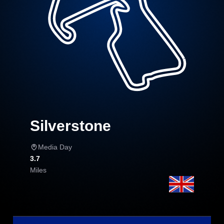
Silverstone
Media Day
3.7
Miles