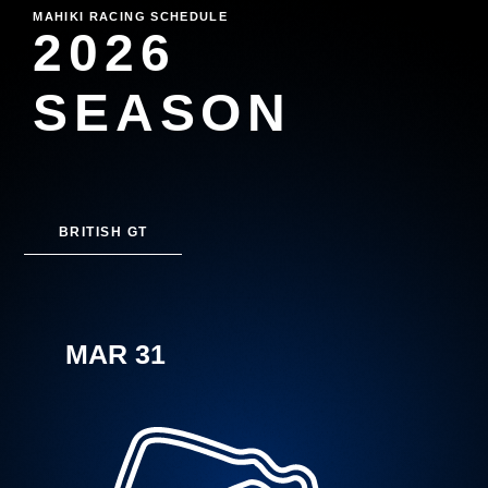
MAHIKI RACING SCHEDULE
2026
SEASON
BRITISH GT
MAR 31