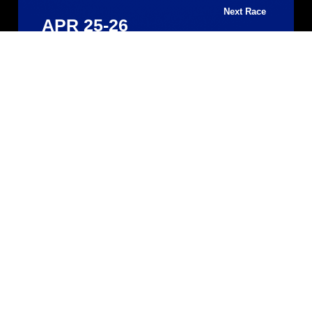
Next Race
APR 25-26
Silverstone 500