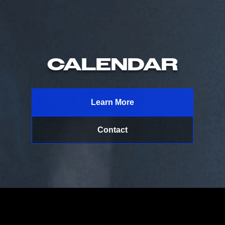
CALENDAR
Learn More
Contact