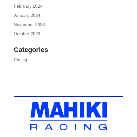
February 2024
January 2024
November 2023
October 2023
Categories
Racing