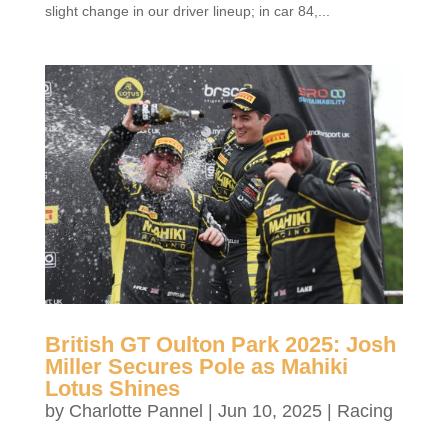
slight change in our driver lineup; in car 84,...
British GT Oulton Park 2025: Josh
Miller Secures Pole as Mahiki
Lotus Shines
by
Charlotte Pannel
|
Jun 10, 2025
|
Racing