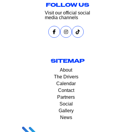
FOLLOW US
Visit our official social
media channels
SITEMAP
About
The Drivers
Calendar
Contact
Partners
Social
Gallery
News