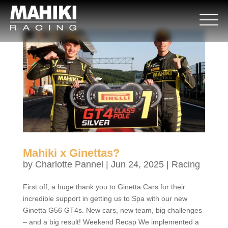
Mahiki x Ginettas?
by
Charlotte Pannel
|
Jun 24, 2025
|
Racing
First off, a huge thank you to Ginetta Cars for their
incredible support in getting us to Spa with our new
Ginetta G56 GT4s. New cars, new team, big challenges
– and a big result! Weekend Recap We implemented a