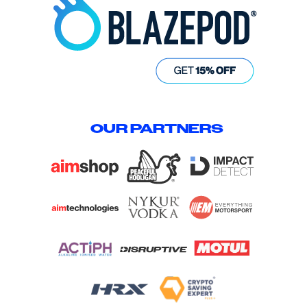
OUR PARTNERS