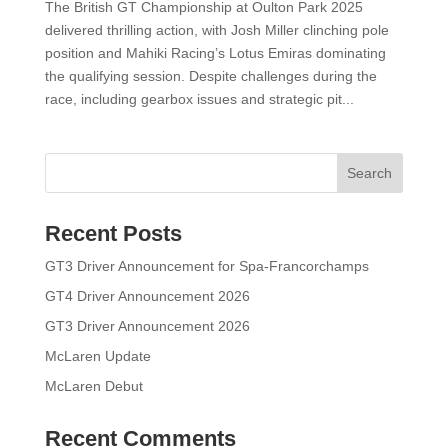
The British GT Championship at Oulton Park 2025
delivered thrilling action, with Josh Miller clinching pole
position and Mahiki Racing’s Lotus Emiras dominating
the qualifying session. Despite challenges during the
race, including gearbox issues and strategic pit...
Search
Recent Posts
GT3 Driver Announcement for Spa-Francorchamps
GT4 Driver Announcement 2026
GT3 Driver Announcement 2026
McLaren Update
McLaren Debut
Recent Comments