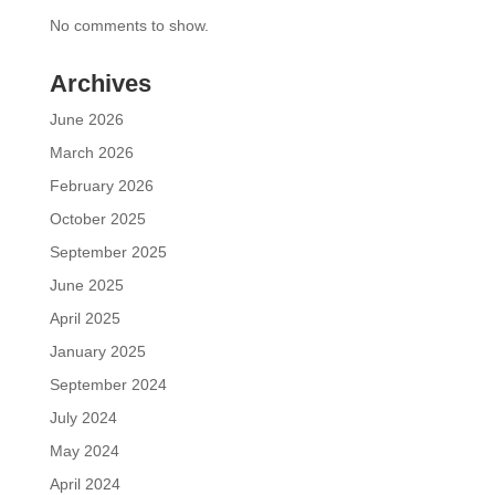
No comments to show.
Archives
June 2026
March 2026
February 2026
October 2025
September 2025
June 2025
April 2025
January 2025
September 2024
July 2024
May 2024
April 2024