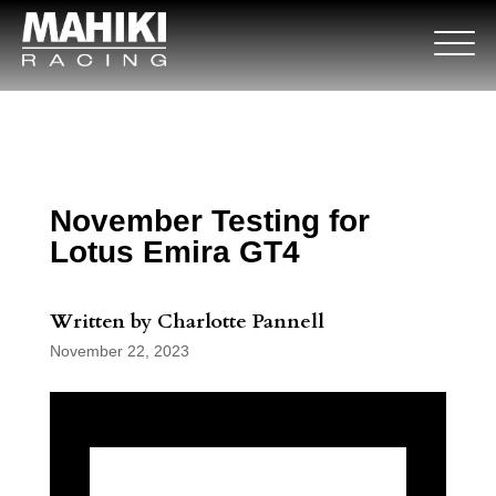
November Testing for
Lotus Emira GT4
Written by Charlotte Pannell
November 22, 2023
November Testing for Lotus Emira GT4 is