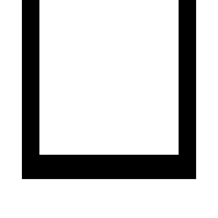
With Silverstone Circuit providing a
crucial backdrop for comprehensive
assessments, Mahiki Racing
meticulously refines the Emira’s
engineering prowess, aiming to
extract maximum potential on
diverse track terrains like
Donington, Oulton Park, and
Brands Hatch.
These tests are pivotal in fine-
tuning Emira’s dynamics and
ensuring its readiness to compete
at the pinnacle of GT4 racing.