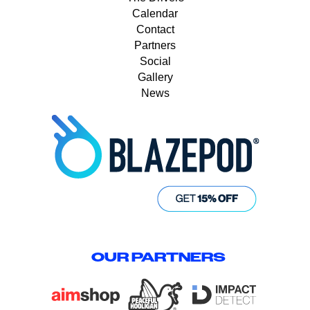
Calendar
Contact
Partners
Social
Gallery
News
OUR PARTNERS