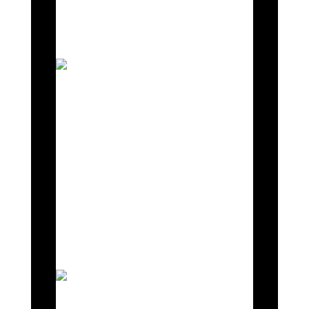
underway at Silverstone, Donington, Oulton
Park, and Brands Hatch.
As November unfolds, Mahiki
Racing is fully immersed in an
intensive testing phase for the
Lotus Emira GT4 across
Silverstone, Donington, Oulton
Park, and Brands Hatch.
These strategic test sessions are
integral in honing Emira’s
performance capabilities ahead of
the impending 2024 season.