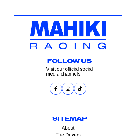
FOLLOW US
Visit our official social
media channels
SITEMAP
About
The Drivers