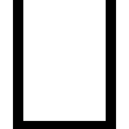
Championship, held at Spa-Francorchamps,
saw British GT driver Nathan Harrison take
the place of Europe’s 69 driver Steven Lake
due to injuries sustained in Lake’s British
race.
The driver’s managed to qualify at
P18 which is a huge improvement
from previous races, but an
unfortunate end to the race with two
DNFs.
Nonetheless, the Spa parade was a
huge honour to attend, seeing the
cars fly through the public roads to
be met with crowds of fans excited
to see the car.