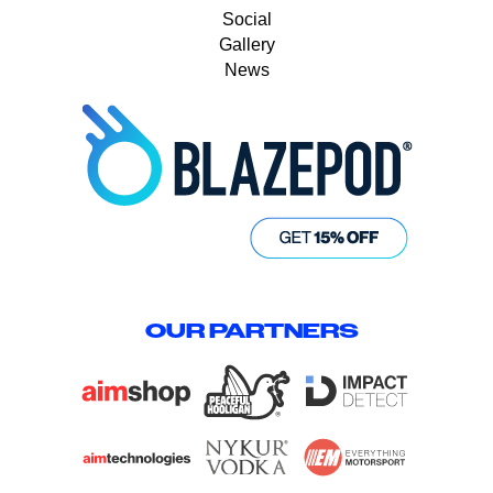
Social
Gallery
News
OUR PARTNERS