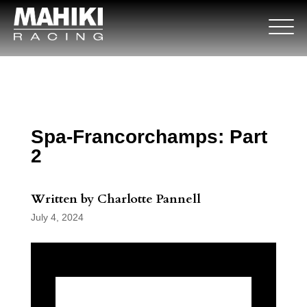
Spa-Francorchamps: Part
2
Written by Charlotte Pannell
July 4, 2024
Round 3 of the European GT4