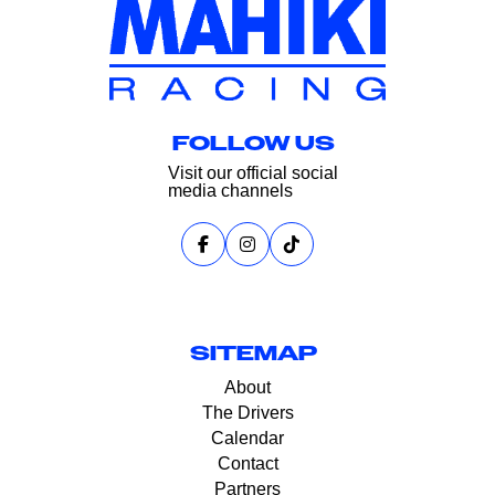
FOLLOW US
Visit our official social
media channels
SITEMAP
About
The Drivers
Calendar
Contact
Partners