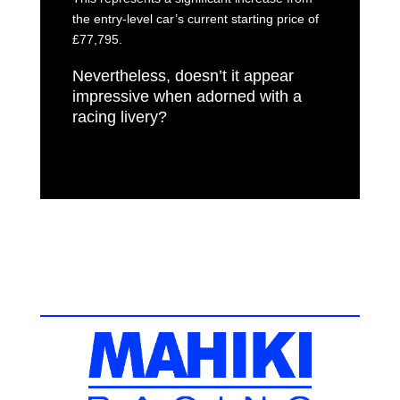
the entry-level car’s current starting price of
£77,795.
Nevertheless, doesn’t it appear
impressive when adorned with a
racing livery?