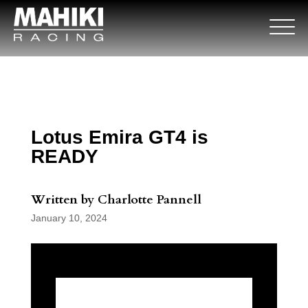
Lotus Emira GT4 is
READY
Written by Charlotte Pannell
January 10, 2024