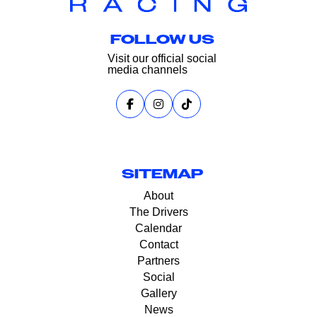
FOLLOW US
Visit our official social
media channels
SITEMAP
About
The Drivers
Calendar
Contact
Partners
Social
Gallery
News