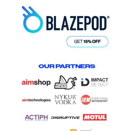
OUR PARTNERS