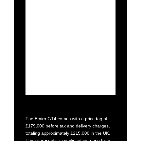
standard road-going counterpart,
albeit with a 10% power boost to
455bhp, channeled through a six-
speed, paddleshift sequential
gearbox.
Lotus asserts that the aero package
has been finely tuned to
accommodate various racetracks,
catering to a spectrum of courses
from intricate and winding tracks
like Monaco to high-speed circuits.
The Emira GT4 comes with a price tag of
£179,000 before tax and delivery charges,
totaling approximately £215,000 in the UK.
This represents a significant increase from