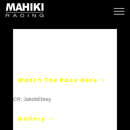
Spa-Francorchamps
Watch The Race Here
CR: JakobEbrey
Gallery