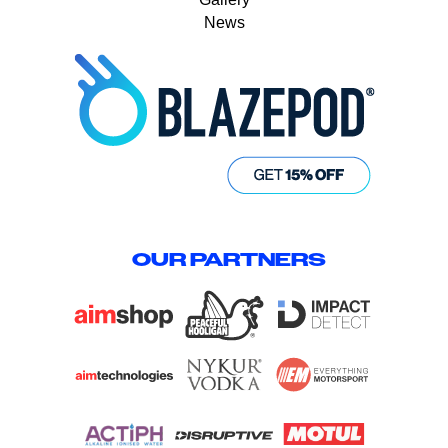
News
OUR PARTNERS