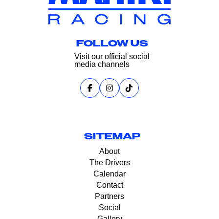
FOLLOW US
Visit our official social
media channels
SITEMAP
About
The Drivers
Calendar
Contact
Partners
Social
Gallery