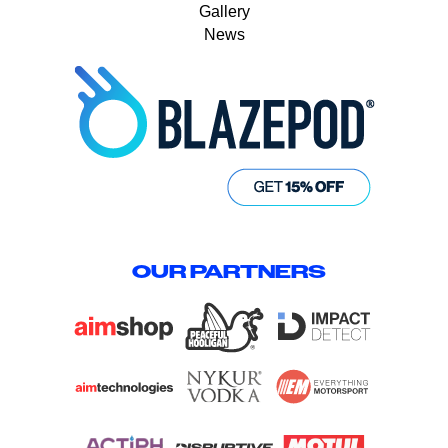
Gallery
News
OUR PARTNERS