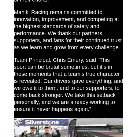
Mahiki Racing remains committed to
innovation, improvement, and competing at
the highest standards of safety and
performance. We thank our partners,
supporters, and fans for their continued trust
as we learn and grow from every challenge.
Team Principal, Chris Emery, said “This
sport can be brutal sometimes, but it’s in
these moments that a team’s true character
is revealed. Our drivers gave everything, and
we owe it to them, and to our supporters, to
come back stronger. We take this setback
personally, and we are already working to
ensure it never happens again.”