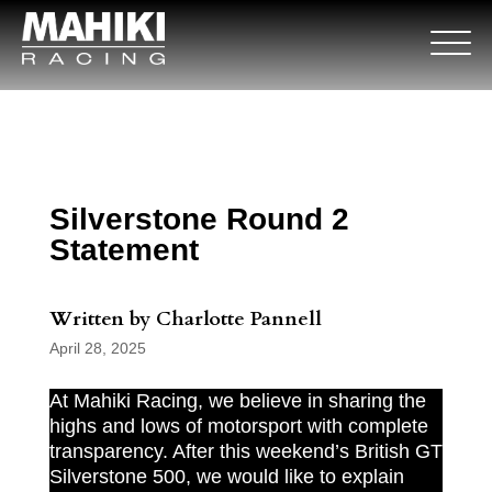
Silverstone Round 2
Statement
Written by Charlotte Pannell
April 28, 2025
At Mahiki Racing, we believe in sharing the
highs and lows of motorsport with complete
transparency. After this weekend’s British GT
Silverstone 500, we would like to explain