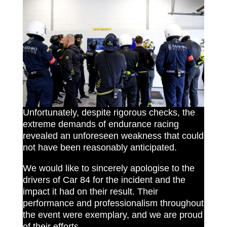
Unfortunately, despite rigorous checks, the
extreme demands of endurance racing
revealed an unforeseen weakness that could
not have been reasonably anticipated.
We would like to sincerely apologise to the
drivers of Car 84 for the incident and the
impact it had on their result. Their
performance and professionalism throughout
the event were exemplary, and we are proud
of their efforts.