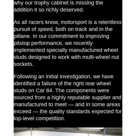
why our trophy cabinet is missing the
addition it so richly deserved.
As all racers know, motorsport is a relentless
pursuit of speed, both on track and in the
pitlane. In our commitment to improving
pitstop performance, we recently
implemented specially manufactured wheel
studs designed to work with multi-wheel nut
sockets.
Following an initial investigation, we have
identified a failure of the right rear wheel
studs on Car 84. The components were
sourced from a highly reputable supplier and
manufactured to meet — and in some areas
exceed — the quality standards expected for
top-level competition.