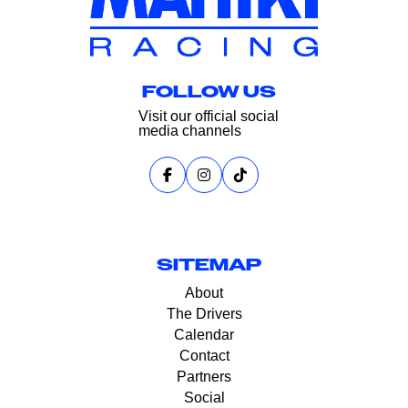
FOLLOW US
Visit our official social
media channels
SITEMAP
About
The Drivers
Calendar
Contact
Partners
Social