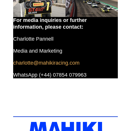
For media inquiries or further
information, please contact:
Charlotte Pannell
Media and Marketing
charlotte@mahikiracing.com
WhatsApp (+44) 07854 079963