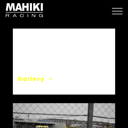
Silverstone Media Day
Gallery