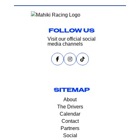
FOLLOW US
Visit our official social
media channels
SITEMAP
About
The Drivers
Calendar
Contact
Partners
Social