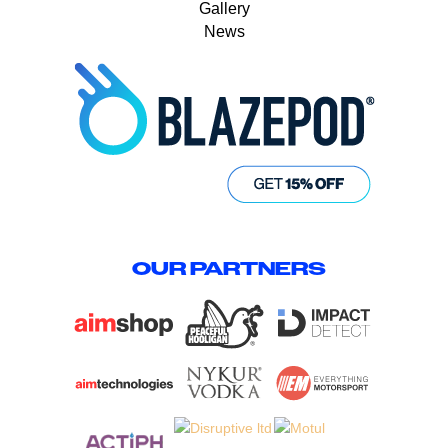
Gallery
News
OUR PARTNERS