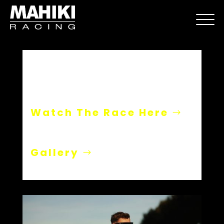
Paul Ricard
Watch The Race Here
Gallery