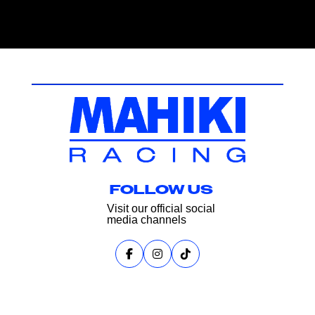
FOLLOW US
Visit our official social
media channels