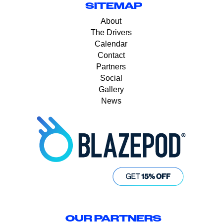
SITEMAP
About
The Drivers
Calendar
Contact
Partners
Social
Gallery
News
OUR PARTNERS