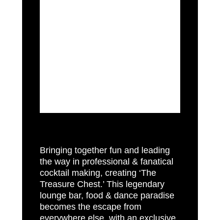
Mahiki, London’s world famous Tiki
Paradise has earned its place as
the Mayfair legendary institution to
have fun. Brainchild of Piers Adam,
David Phelps and Nick House,
opened in 2006 has swept up
multiple awards , celebratory
interest and grown to become an
institution.
Bringing together fun and leading
the way in professional & fanatical
cocktail making, creating ‘The
Treasure Chest.’ This legendary
lounge bar, food & dance paradise
becomes the escape from
everywhere else, with an exclusive