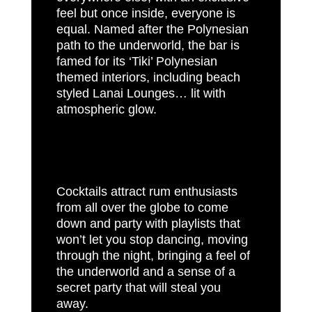
feel but once inside, everyone is
equal. Named after the Polynesian
path to the underworld, the bar is
famed for its ‘Tiki’ Polynesian
themed interiors, including beach
styled Lanai Lounges… lit with
atmospheric glow.
Cocktails attract rum enthusiasts
from all over the globe to come
down and party with playlists that
won’t let you stop dancing, moving
through the night, bringing a feel of
the underworld and a sense of a
secret party that will steal you
away.