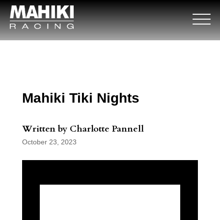
Mahiki Tiki Nights
Written by Charlotte Pannell
October 23, 2023