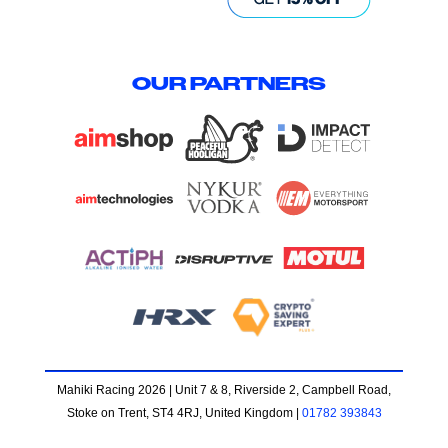
OUR PARTNERS
Mahiki Racing 2026 | Unit 7 & 8, Riverside 2, Campbell Road,
Stoke on Trent, ST4 4RJ, United Kingdom |
01782 393843