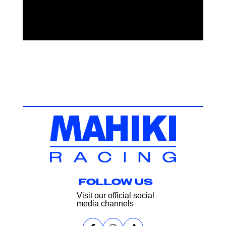
FOLLOW US
Visit our official social
media channels