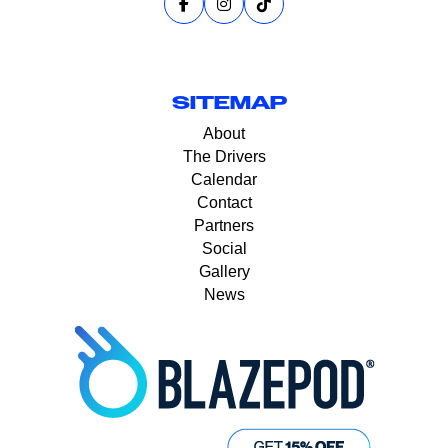
SITEMAP
About
The Drivers
Calendar
Contact
Partners
Social
Gallery
News