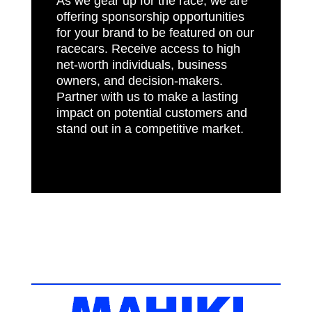
As we gear up for the race, we are
offering sponsorship opportunities
for your brand to be featured on our
racecars. Receive access to high
net-worth individuals, business
owners, and decision-makers.
Partner with us to make a lasting
impact on potential customers and
stand out in a competitive market.