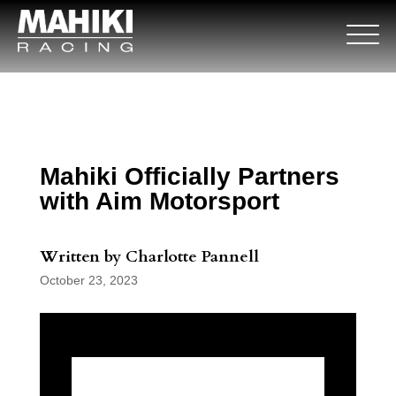
Mahiki Officially Partners
with Aim Motorsport
Written by Charlotte Pannell
October 23, 2023