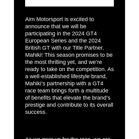
Aim Motorsport is excited to
announce that we will be
participating in the 2024 GT4
European Series and the 2024
British GT with our Title Partner,
Mahiki! This season promises to be
the most thrilling yet, and we’re
ready to take on the competition. As
a well-established lifestyle brand,
Mahiki’s partnership with a GT4
race team brings forth a multitude
of benefits that elevate the brand’s
prestige and contribute to its overall
success.