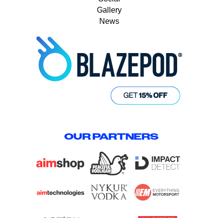
Gallery
News
OUR PARTNERS