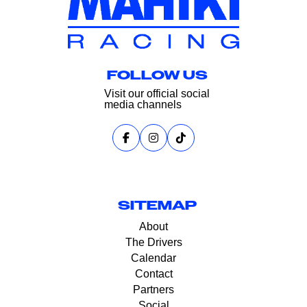
FOLLOW US
Visit our official social
media channels
SITEMAP
About
The Drivers
Calendar
Contact
Partners
Social