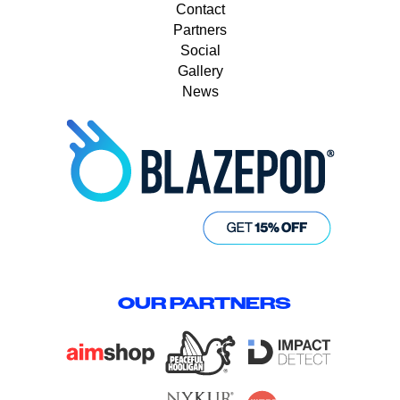
Contact
Partners
Social
Gallery
News
OUR PARTNERS