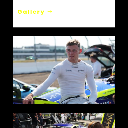
Gallery