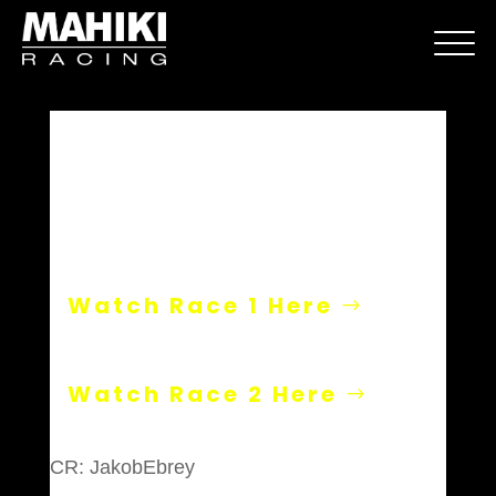
Hockenheim
Watch Race 1 Here
Watch Race 2 Here
CR: JakobEbrey