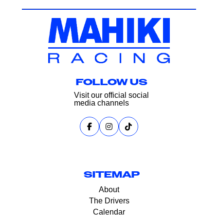
FOLLOW US
Visit our official social
media channels
SITEMAP
About
The Drivers
Calendar