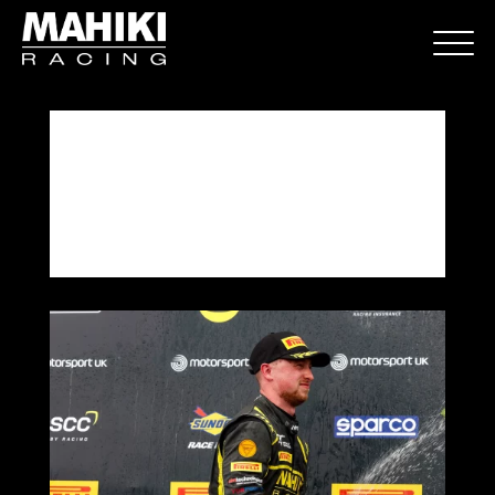
Donington Park Round 9