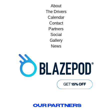
About
The Drivers
Calendar
Contact
Partners
Social
Gallery
News
OUR PARTNERS