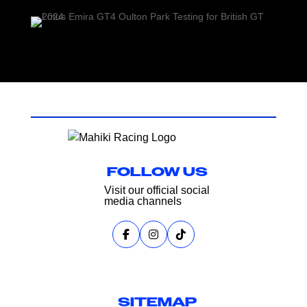
FOLLOW US
Visit our official social
media channels
SITEMAP