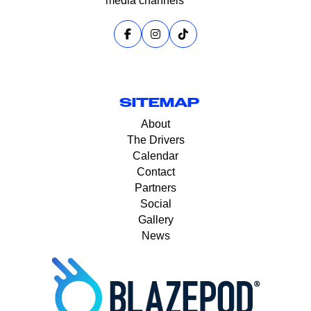
media channels
SITEMAP
About
The Drivers
Calendar
Contact
Partners
Social
Gallery
News