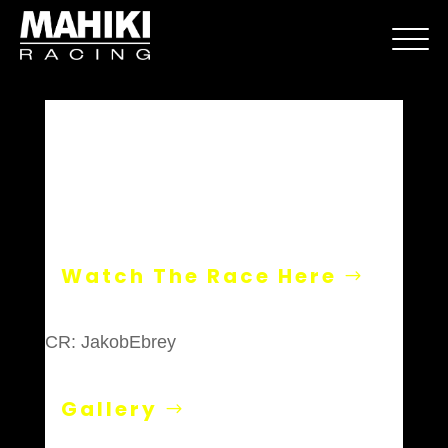
Donington
Watch The Race Here
CR: JakobEbrey
Gallery