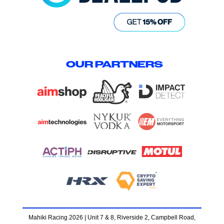
OUR PARTNERS
Mahiki Racing 2026 | Unit 7 & 8, Riverside 2, Campbell Road,