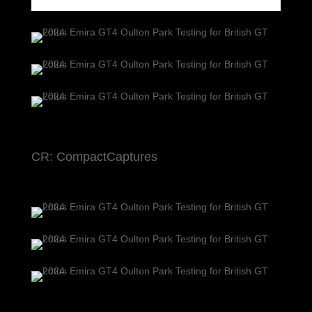
CR: CompactCaptures