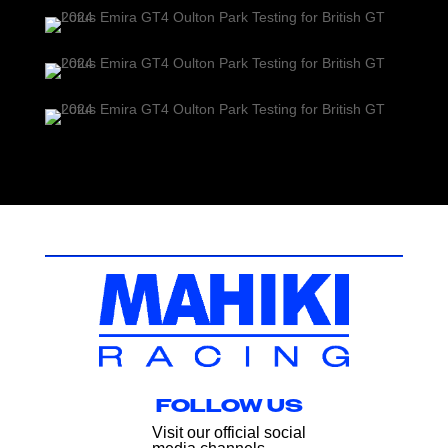
FOLLOW US
Visit our official social