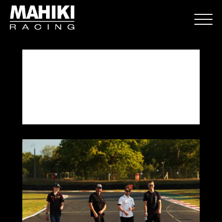
Brands Hatch