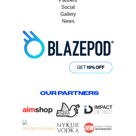
Partners
Social
Gallery
News
OUR PARTNERS