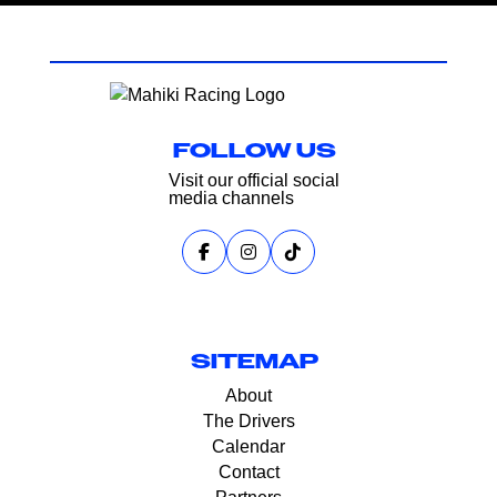
FOLLOW US
Visit our official social
media channels
SITEMAP
About
The Drivers
Calendar
Contact